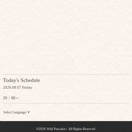
Today's Schedule
2026.08.07 Friday
20：00～
Select Language
▼
©2026
Wild Pancake+
. All Rights Reserved.