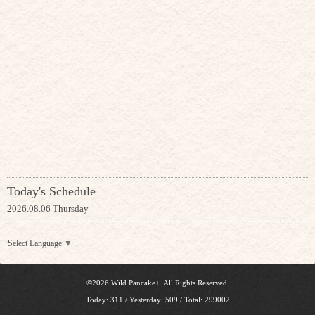
Today's Schedule
2026.08.06 Thursday
Select Language
▼
©2026
Wild Pancake+
. All Rights Reserved.
Today:
311
/ Yesterday:
509
/ Total:
299002